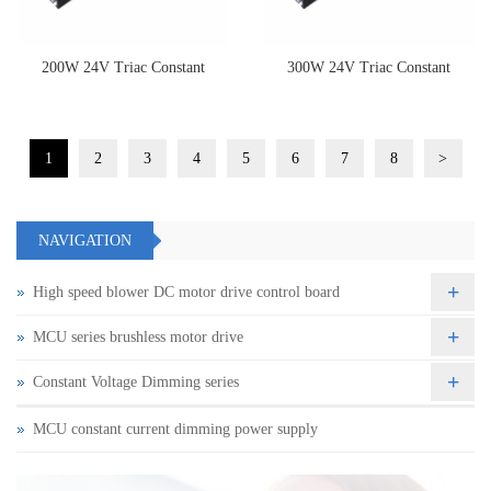
200W 24V Triac Constant
300W 24V Triac Constant
Voltage Dimming Driver
Voltage Dimming Driver
1
2
3
4
5
6
7
8
>
NAVIGATION
+
High speed blower DC motor drive control board
+
MCU series brushless motor drive
+
Constant Voltage Dimming series
MCU constant current dimming power supply