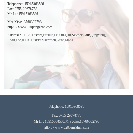
Telephone:
15915368586
Fax: 0755-29678778
Mr Li : 15915368586
Mrs Xiao:13760302798
http: / / www.020pengzhan.com
Address
:
11F,A
District,
Building B,QingHu
Science Park
,
Qingxiang
Road,LongHua District,Shenzhen,
Guangdong
T
elephone:
15915368586
Fax: 0755-29678778
Mr Li : 15915368586/Mrs Xiao:13760302798
http: / / www.020pengzhan.com