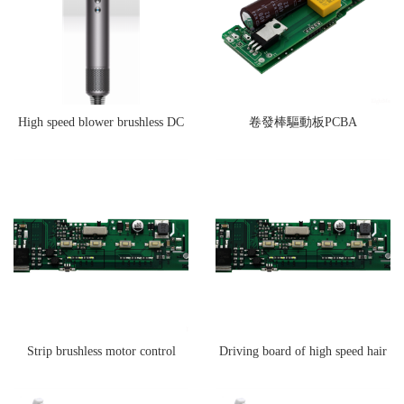
High speed blower brushless DC
卷發棒驅動板PCBA
motor drive board
Strip brushless motor control
Driving board of high speed hair
board
dryer