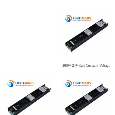
200W 24V dali Constant Voltage
Dimming Driver