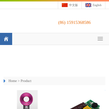
中文版
English
(86)
15915368586
Toggl
naviga
Home
>
Product