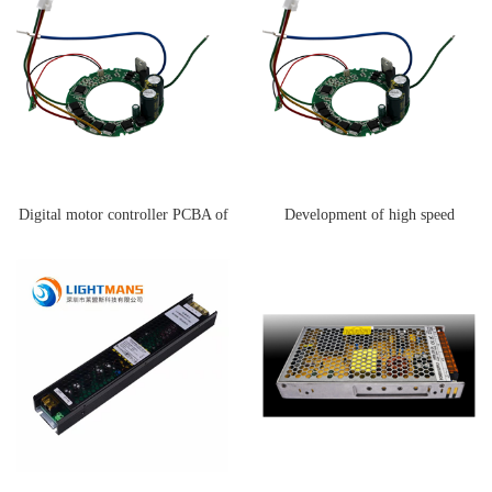
Digital motor controller PCBA of
Development of high speed
Dyson hair dryer
blower motor controller PCBA