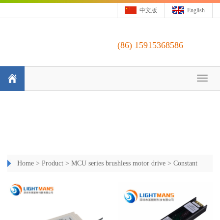
中文版
English
(86)
15915368586
Toggl
naviga
Home
>
Product
>
MCU series brushless motor drive
>
Constant
Current Triac Dimming Driver