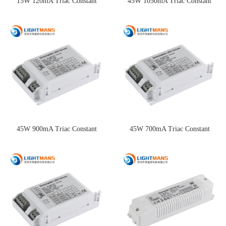
15W 120mA Triac Constant
45W 1050mA Triac Constant
Current Dimming Driver
Current Dimming Driver
45W 900mA Triac Constant
45W 700mA Triac Constant
Current Dimming Driver
Current Dimming Driver