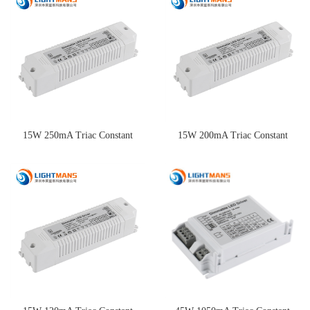
Driver
15W 250mA Triac Constant
15W 200mA Triac Constant
Current Dimming Driver
Current Dimming Driver