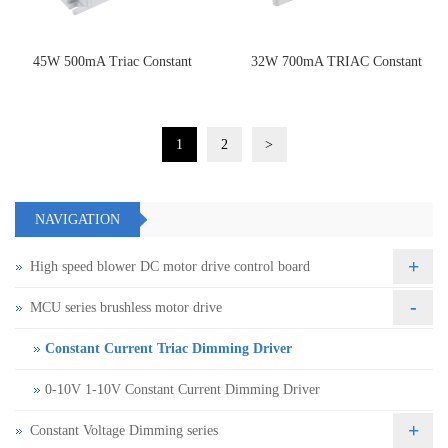
45W 500mA Triac Constant
32W 700mA TRIAC Constant
Current Dimming Driver
Current Dimming Driver
1
2
>
NAVIGATION
+
High speed blower DC motor drive control board
-
MCU series brushless motor drive
Constant Current Triac Dimming Driver
0-10V 1-10V Constant Current Dimming Driver
+
Constant Voltage Dimming series