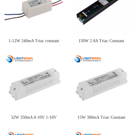
1-12W 240mA Triac constant
150W 2.8A Triac Constant
current dimming driver
Current Dimming Driver
32W 350mA 0-10V 1-10V
15W 300mA Triac Constant
Constant Current Dimming
Current Dimming Driver