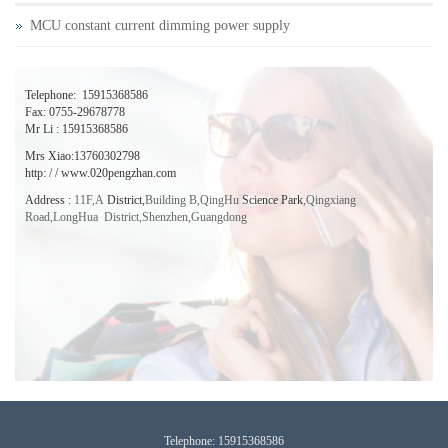
MCU constant current dimming power supply
Telephone:
15915368586
Fax: 0755-29678778
Mr Li : 15915368586
Mrs Xiao:13760302798
http: / / www.020pengzhan.com
Address
:
11F,A
District,
Building B,QingHu
Science Park
,
Qingxiang
Road,LongHua District,Shenzhen,
Guangdong
T
elephone:
15915368586