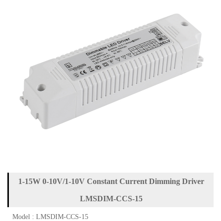
1-15W 0-10V/1-10V Constant Current Dimming Driver
LMSDIM-CCS-15
Model : LMSDIM-CCS-15