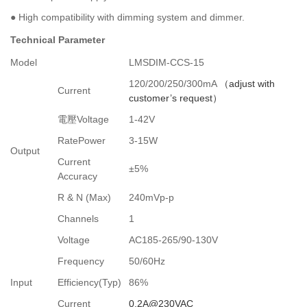
●
High compatibility with dimming system and dimmer.
Technical Parameter
Model
LMSDIM-CCS-15
120/200/250/300mA
（
adjust with
Current
customer’s request
）
電壓
Voltage
1-42V
RatePower
3-15W
Output
Current
±5%
Accuracy
R & N (Max)
240mVp-p
Channels
1
Voltage
AC185-265/90-130
V
Frequency
50/60Hz
Input
Efficiency(Typ)
86%
Current
0.2A@230VAC