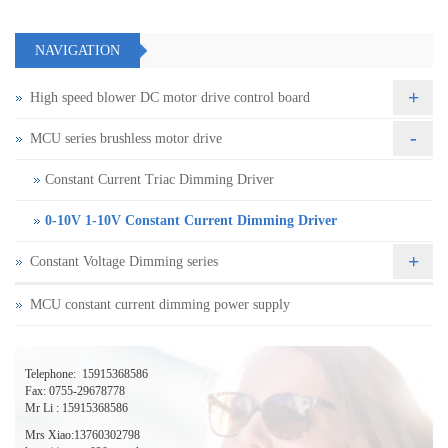
NAVIGATION
+
High speed blower DC motor drive control board
-
MCU series brushless motor drive
Constant Current Triac Dimming Driver
0-10V 1-10V Constant Current Dimming Driver
+
Constant Voltage Dimming series
MCU constant current dimming power supply
Telephone:
15915368586
Fax: 0755-29678778
Mr Li : 15915368586
Mrs Xiao:13760302798