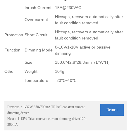
Inrush Current
15A@230VAC
Hiccups, recovers automatically after
Over current
fault condition removed
Hiccups, recovers automatically after
Protection
Short Circuit
fault condition removed
0-10V/1-10V active or passive
Function
Dimming Mode
dimming
Size
150.6*42.8*28.3mm
（
L*W*H
）
Other
Weight
104g
Temperature
-20
℃
~40
℃
Previous：
1-32W 350-700mA TRIAC constant current
Return
dimming driver
Next：
1-15W Triac constant current dimming driver120-
300mA