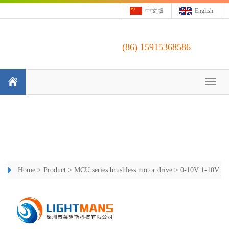
中文版
English
(86)
15915368586
Toggl
naviga
Home
>
Product
>
MCU series brushless motor drive
>
0-10V 1-10V
Constant Current Dimming Driver