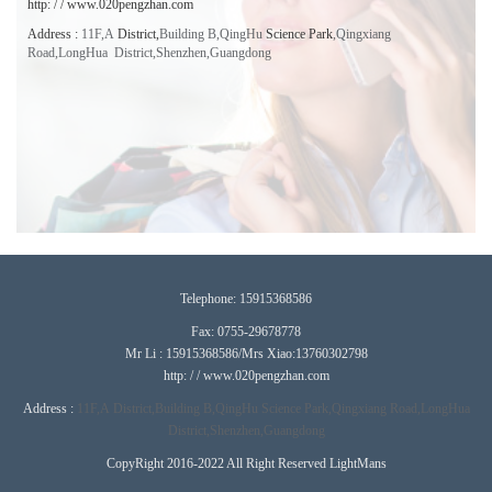
http: / / www.020pengzhan.com
Address
:
11F,A
District,
Building B,QingHu
Science Park
,
Qingxiang
Road,LongHua District,Shenzhen,
Guangdong
T
elephone:
15915368586
Fax: 0755-29678778
Mr Li : 15915368586/Mrs Xiao:13760302798
http: / / www.020pengzhan.com
Address :
11F,A
District,
Building B,QingHu
Science Park
,
Qingxiang Road,LongHua
District,Shenzhen,
Guangdong
CopyRight 2016-2022 All Right Reserved LightMans