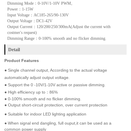
Dimming Mode：0-10V/1-10V PWM。
Power：1-15W
Input Voltage：AC185-265/90-130V
Output Voltage：DC1-42V
Output Current：120/200/250/300mA(Adjust the current with
costmer's request)
Dimming Range：0-100% smooth and no flicker dimming.
Detail
Product Features
●
Single channel output, According to the actual voltage
automatically adjust output voltage.
● Support the 0 -10V/1-10V active or passive dimming.
● High efficiency up to：86%
● 0-100% smooth and no flicker dimming.
● Output short-circuit protection, over current protection
● Suitable for indoor LED lighting application
●
When signal end dangling, full ouput,it can be used as a
common power supply